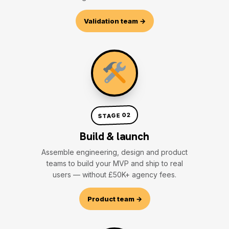
Validation team →
STAGE 02
Build & launch
Assemble engineering, design and product
teams to build your MVP and ship to real
users — without £50K+ agency fees.
Product team →