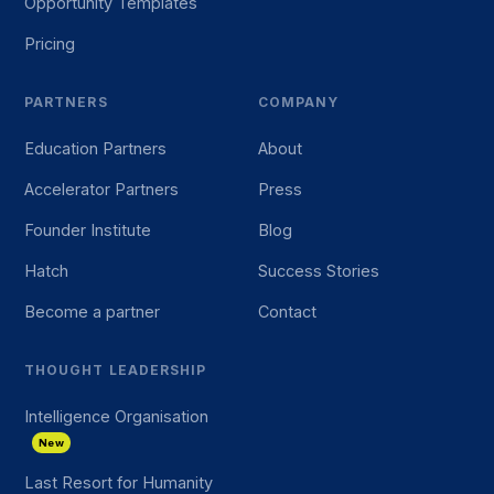
Opportunity Templates
Pricing
PARTNERS
COMPANY
Education Partners
About
Accelerator Partners
Press
Founder Institute
Blog
Hatch
Success Stories
Become a partner
Contact
THOUGHT LEADERSHIP
Intelligence Organisation
New
Last Resort for Humanity