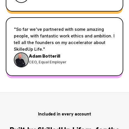
"So far we've partnered with some amazing
people, with fantastic work ethics and ambition. I
tell all the founders on my accelerator about
SkilledUp Life."
Adam Botterill
CEO, Equal Employer
Included in every account