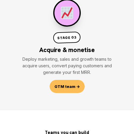
STAGE 03
Acquire & monetise
Deploy marketing, sales and growth teams to
acquire users, convert paying customers and
generate your first MRR.
GTM team →
Teams you can build