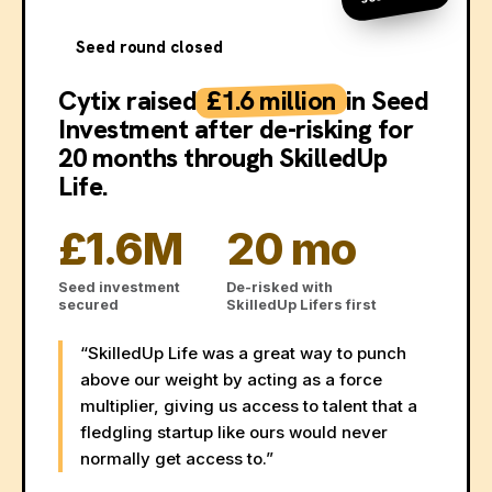
Seed round closed
Cytix raised
£1.6 million
in Seed
Investment after de-risking for
20 months through SkilledUp
Life.
£1.6M
20 mo
Seed investment
De-risked with
secured
SkilledUp Lifers first
“SkilledUp Life was a great way to punch
above our weight by acting as a force
multiplier, giving us access to talent that a
fledgling startup like ours would never
normally get access to.”