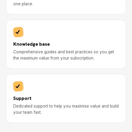
one place.
Knowledge base
Comprehensive guides and best practices so you get
the maximum value from your subscription.
Support
Dedicated support to help you maximise value and build
your team fast.