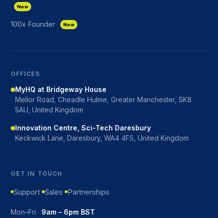
New
100x Founder
New
OFFICES
MyHQ at Bridgeway House
Mellor Road, Cheadle Hulme, Greater Manchester, SK8
5AU, United Kingdom
Innovation Centre, Sci-Tech Daresbury
Keckwick Lane, Daresbury, WA4 4FS, United Kingdom
GET IN TOUCH
Support
Sales
Partnerships
Mon–Fri ·
9am – 6pm BST