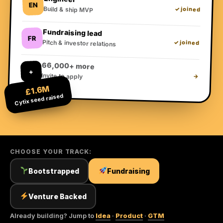
EN
Build & ship MVP
✓ joined
Fundraising lead
FR
Pitch & investor relations
✓ joined
66,000+ more
+
Invite to apply
→
£1.6M
Cytix seed raised
CHOOSE YOUR TRACK:
Bootstrapped
Fundraising
Venture Backed
Already building? Jump to
Idea
·
Product
·
GTM