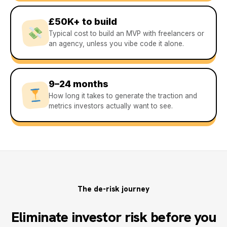
£50K+ to build
Typical cost to build an MVP with freelancers or
an agency, unless you vibe code it alone.
9–24 months
How long it takes to generate the traction and
metrics investors actually want to see.
The de-risk journey
Eliminate investor risk before you