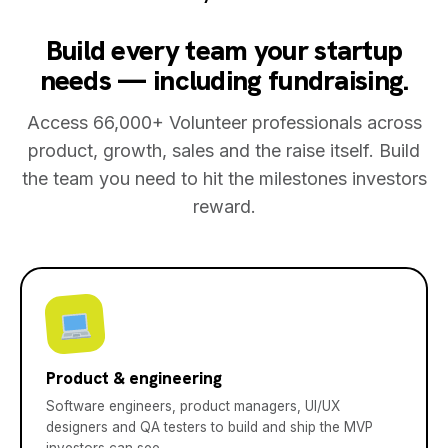
Build every team your startup
needs — including fundraising.
Access 66,000+ Volunteer professionals across
product, growth, sales and the raise itself. Build
the team you need to hit the milestones investors
reward.
Product & engineering
Software engineers, product managers, UI/UX
designers and QA testers to build and ship the MVP