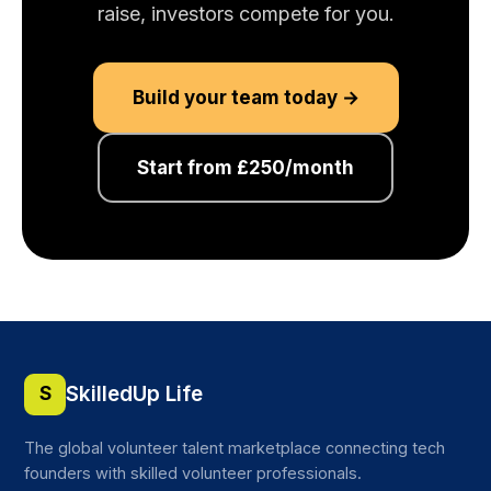
raise, investors compete for you.
Build your team today →
Start from £250/month
SkilledUp Life
S
The global volunteer talent marketplace connecting tech
founders with skilled volunteer professionals.