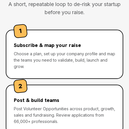
A short, repeatable loop to de-risk your startup
before you raise.
1
Subscribe & map your raise
Choose a plan, set up your company profile and map
the teams you need to validate, build, launch and
grow.
2
Post & build teams
Post Volunteer Opportunities across product, growth,
sales and fundraising. Review applications from
66,000+ professionals.