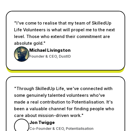
"I've come to realise that my team of SkilledUp
Life Volunteers is what will propel me to the next
level. Those who extend their commitment are
absolute gold."
Michael Livingston
Founder & CEO, DustID
"Through SkilledUp Life, we've connected with
some genuinely talented volunteers who've
made a real contribution to Potentialisation. It's
been a valuable channel for finding people who
care about mission-driven work."
Jon Twigge
Co-Founder & CEO, Potentialisation