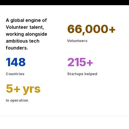
A global engine of
66,000+
Volunteer talent,
working alongside
ambitious tech
Volunteers
founders.
148
215+
Countries
Startups helped
5+ yrs
In operation