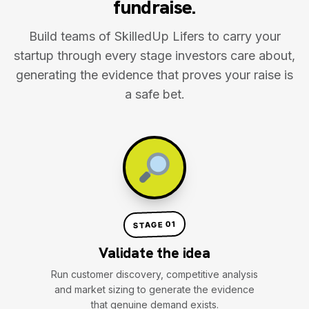
fundraise.
Build teams of SkilledUp Lifers to carry your
startup through every stage investors care about,
generating the evidence that proves your raise is
a safe bet.
STAGE 01
Validate the idea
Run customer discovery, competitive analysis
and market sizing to generate the evidence
that genuine demand exists.