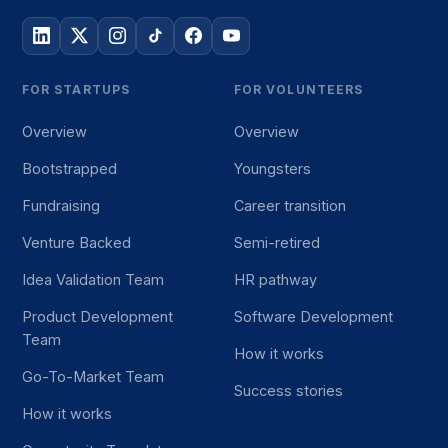
FOR STARTUPS
FOR VOLUNTEERS
Overview
Overview
Bootstrapped
Youngsters
Fundraising
Career transition
Venture Backed
Semi-retired
Idea Validation Team
HR pathway
Product Development
Software Development
Team
How it works
Go-To-Market Team
Success stories
How it works