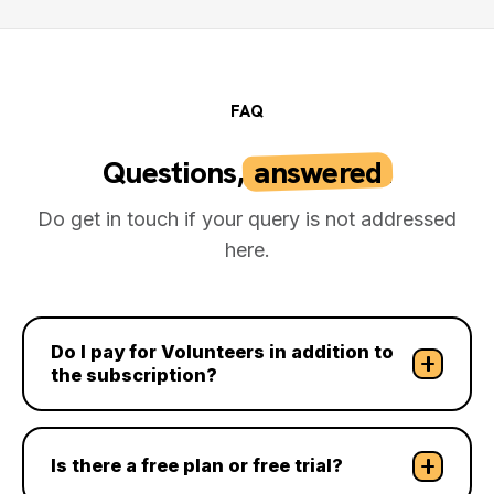
FAQ
Questions,
answered
.
Do get in touch if your query is not addressed
here.
Do I pay for Volunteers in addition to
the subscription?
Is there a free plan or free trial?