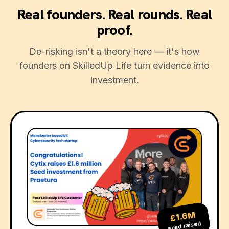
Real founders. Real rounds. Real
proof.
De-risking isn't a theory here — it's how
founders on SkilledUp Life turn evidence into
investment.
£1.6M
seed raised