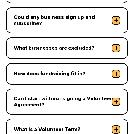
Could any business sign up and
subscribe?
What businesses are excluded?
How does fundraising fit in?
Can I start without signing a Volunteer
Agreement?
What is a Volunteer Term?