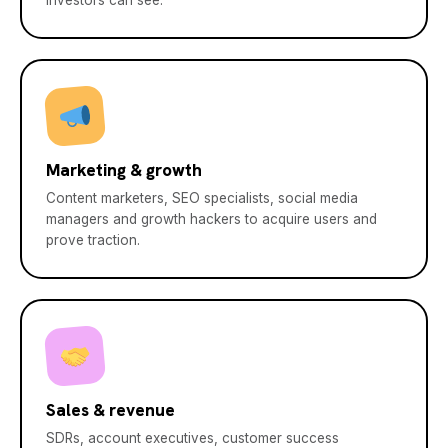
investors can see.
Marketing & growth
Content marketers, SEO specialists, social media
managers and growth hackers to acquire users and
prove traction.
Sales & revenue
SDRs, account executives, customer success