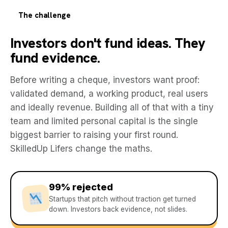
The challenge
Investors don't fund ideas. They
fund evidence.
Before writing a cheque, investors want proof:
validated demand, a working product, real users
and ideally revenue. Building all of that with a tiny
team and limited personal capital is the single
biggest barrier to raising your first round.
SkilledUp Lifers change the maths.
99% rejected
Startups that pitch without traction get turned
down. Investors back evidence, not slides.