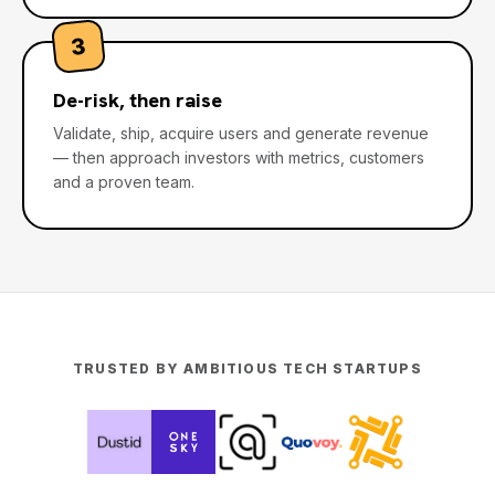
3
De-risk, then raise
Validate, ship, acquire users and generate revenue
— then approach investors with metrics, customers
and a proven team.
TRUSTED BY AMBITIOUS TECH STARTUPS