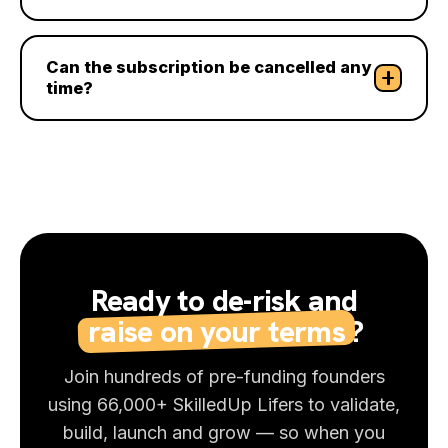
Can the subscription be cancelled any
time?
Ready to de-risk and
raise on your terms
?
Join hundreds of pre-funding founders
using 66,000+ SkilledUp Lifers to validate,
build, launch and grow — so when you