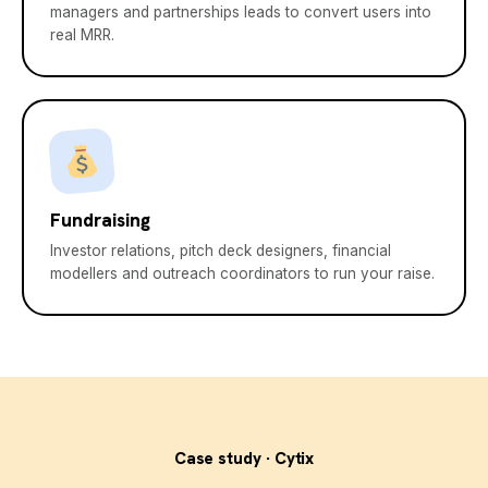
managers and partnerships leads to convert users into
real MRR.
Fundraising
Investor relations, pitch deck designers, financial
modellers and outreach coordinators to run your raise.
Case study · Cytix