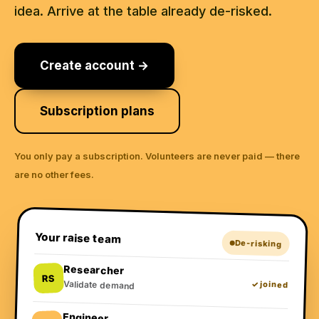
idea. Arrive at the table already de-risked.
Create account →
Subscription plans
You only pay a subscription. Volunteers are never paid — there
are no other fees.
Your raise team
De-risking
Researcher
RS
Validate demand
✓ joined
Engineer