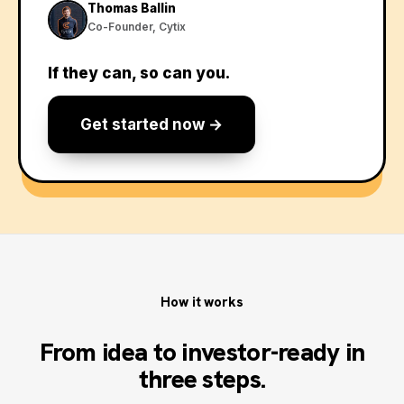
Thomas Ballin
Co-Founder, Cytix
If they can, so can you.
Get started now →
How it works
From idea to investor-ready in
three steps.