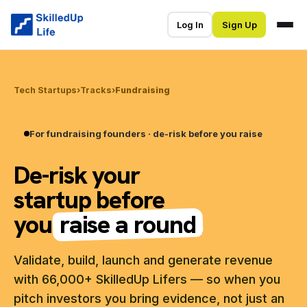
Log In
Sign Up
Tech Startups
›
Tracks
›
Fundraising
For fundraising founders · de-risk before you raise
De-risk your
startup before
you
raise a round
.
Validate, build, launch and generate revenue
with 66,000+ SkilledUp Lifers — so when you
pitch investors you bring evidence, not just an