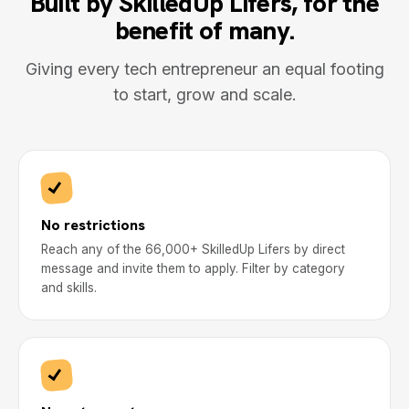
Built by SkilledUp Lifers, for the
benefit of many.
Giving every tech entrepreneur an equal footing
to start, grow and scale.
No restrictions
Reach any of the 66,000+ SkilledUp Lifers by direct
message and invite them to apply. Filter by category
and skills.