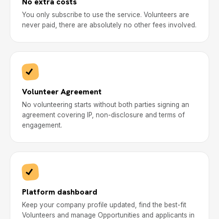
No extra costs
You only subscribe to use the service. Volunteers are
never paid, there are absolutely no other fees involved.
Volunteer Agreement
No volunteering starts without both parties signing an
agreement covering IP, non-disclosure and terms of
engagement.
Platform dashboard
Keep your company profile updated, find the best-fit
Volunteers and manage Opportunities and applicants in