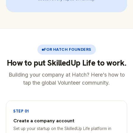
FOR HATCH FOUNDERS
How to put SkilledUp Life to work.
Building your company at Hatch? Here's how to
tap the global Volunteer community.
STEP 01
Create a company account
Set up your startup on the SkilledUp Life platform in