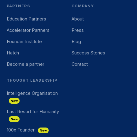
PARTNERS
COMPANY
Education Partners
About
Accelerator Partners
Press
Founder Institute
Blog
Hatch
Success Stories
Become a partner
Contact
THOUGHT LEADERSHIP
Intelligence Organisation
New
Last Resort for Humanity
New
100x Founder
New