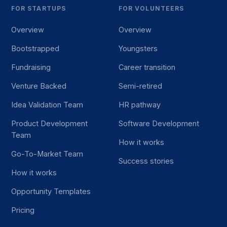
FOR STARTUPS
FOR VOLUNTEERS
Overview
Overview
Bootstrapped
Youngsters
Fundraising
Career transition
Venture Backed
Semi-retired
Idea Validation Team
HR pathway
Product Development
Software Development
Team
How it works
Go-To-Market Team
Success stories
How it works
Opportunity Templates
Pricing