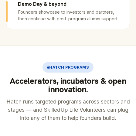
Demo Day & beyond
Founders showcase to investors and partners,
then continue with post-program alumni support.
HATCH PROGRAMS
Accelerators, incubators & open
innovation.
Hatch runs targeted programs across sectors and
stages — and SkilledUp Life Volunteers can plug
into any of them to help founders build.