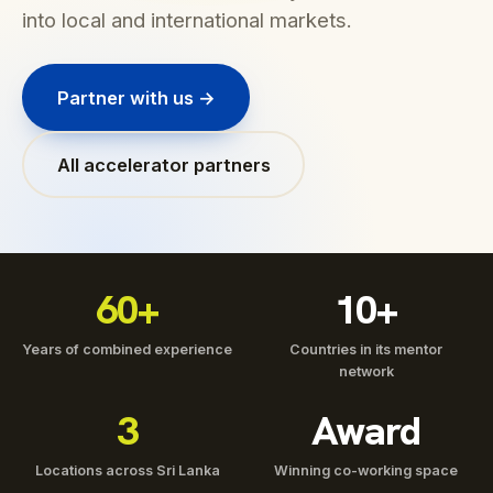
into local and international markets.
Partner with us →
All accelerator partners
60+
10+
Years of combined experience
Countries in its mentor
network
3
Award
Locations across Sri Lanka
Winning co-working space