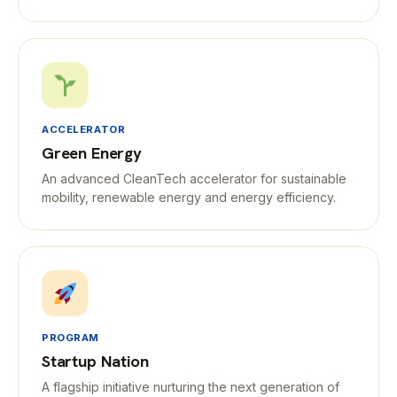
ACCELERATOR
Green Energy
An advanced CleanTech accelerator for sustainable
mobility, renewable energy and energy efficiency.
PROGRAM
Startup Nation
A flagship initiative nurturing the next generation of