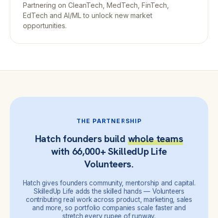
Partnering on CleanTech, MedTech, FinTech,
EdTech and AI/ML to unlock new market
opportunities.
THE PARTNERSHIP
Hatch founders build
whole teams
with 66,000+ SkilledUp Life
Volunteers.
Hatch gives founders community, mentorship and capital.
SkilledUp Life adds the skilled hands — Volunteers
contributing real work across product, marketing, sales
and more, so portfolio companies scale faster and
stretch every rupee of runway.