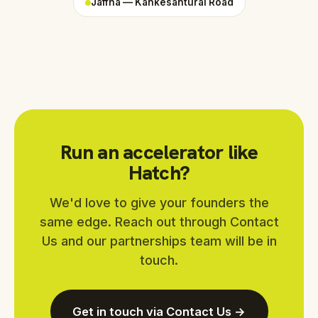
Jaffna — Kankesanturai Road
Run an accelerator like
Hatch?
We'd love to give your founders the
same edge. Reach out through Contact
Us and our partnerships team will be in
touch.
Get in touch via Contact Us →