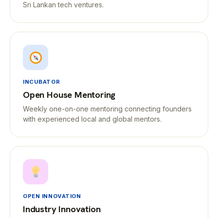
Sri Lankan tech ventures.
INCUBATOR
Open House Mentoring
Weekly one-on-one mentoring connecting founders
with experienced local and global mentors.
OPEN INNOVATION
Industry Innovation