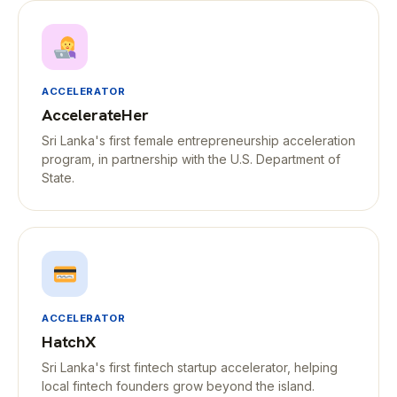
ACCELERATOR
AccelerateHer
Sri Lanka's first female entrepreneurship acceleration
program, in partnership with the U.S. Department of
State.
ACCELERATOR
HatchX
Sri Lanka's first fintech startup accelerator, helping
local fintech founders grow beyond the island.