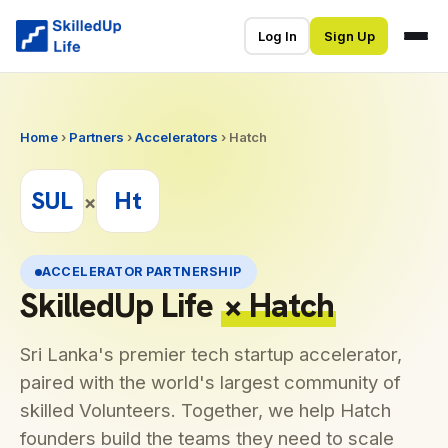
Log In
Sign Up
Home
›
Partners
›
Accelerators
› Hatch
SUL
Ht
×
ACCELERATOR PARTNERSHIP
SkilledUp Life
× Hatch
Sri Lanka's premier tech startup accelerator,
paired with the world's largest community of
skilled Volunteers. Together, we help Hatch
founders build the teams they need to scale