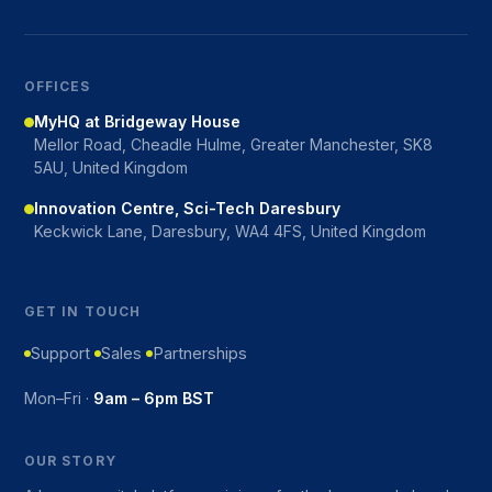
OFFICES
MyHQ at Bridgeway House
Mellor Road, Cheadle Hulme, Greater Manchester, SK8
5AU, United Kingdom
Innovation Centre, Sci-Tech Daresbury
Keckwick Lane, Daresbury, WA4 4FS, United Kingdom
GET IN TOUCH
Support
Sales
Partnerships
Mon–Fri ·
9am – 6pm BST
OUR STORY