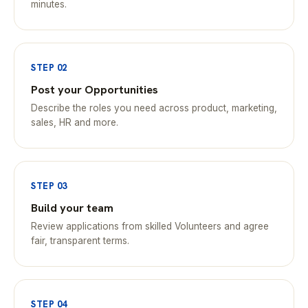
minutes.
STEP 02
Post your Opportunities
Describe the roles you need across product, marketing,
sales, HR and more.
STEP 03
Build your team
Review applications from skilled Volunteers and agree
fair, transparent terms.
STEP 04