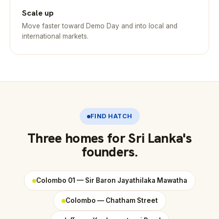
Scale up
Move faster toward Demo Day and into local and
international markets.
FIND HATCH
Three homes for Sri Lanka's
founders.
Colombo 01 — Sir Baron Jayathilaka Mawatha
Colombo — Chatham Street