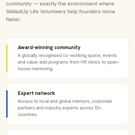
community — exactly the environment where
SkilledUp Life Volunteers help founders move
faster.
Award-winning community
A globally recognised co-working space, events
and value-add programs from HR clinics to open-
house mentoring.
Expert network
Access to local and global mentors, corporate
partners and industry experts across 10+
countries.