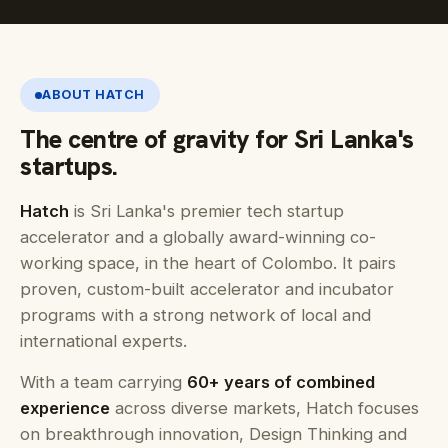
ABOUT HATCH
The centre of gravity for Sri Lanka's
startups.
Hatch
is Sri Lanka's premier tech startup
accelerator and a globally award-winning co-
working space, in the heart of Colombo. It pairs
proven, custom-built accelerator and incubator
programs with a strong network of local and
international experts.
With a team carrying
60+ years of combined
experience
across diverse markets, Hatch focuses
on breakthrough innovation, Design Thinking and