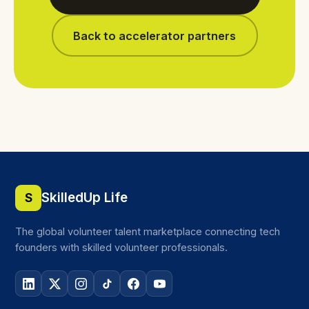
Back to accelerator partners
SkilledUp Life
S
The global volunteer talent marketplace connecting tech
founders with skilled volunteer professionals.