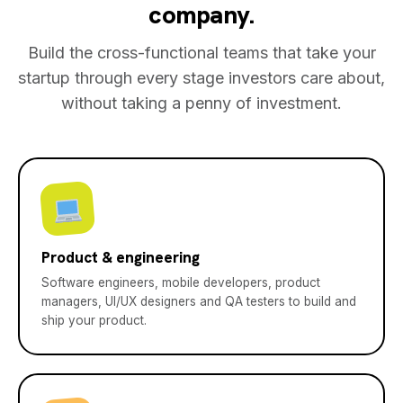
company.
Build the cross-functional teams that take your
startup through every stage investors care about,
without taking a penny of investment.
Product & engineering
Software engineers, mobile developers, product
managers, UI/UX designers and QA testers to build and
ship your product.