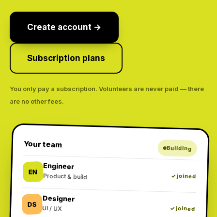
Create account →
Subscription plans
You only pay a subscription. Volunteers are never paid — there
are no other fees.
Your team
Building
Engineer
EN
Product & build
✓ joined
Designer
DS
UI / UX
✓ joined