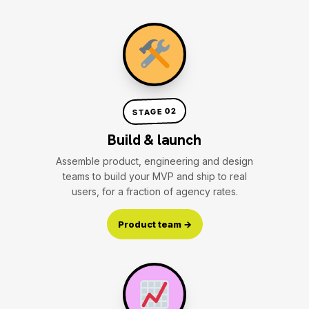
STAGE 02
Build & launch
Assemble product, engineering and design
teams to build your MVP and ship to real
users, for a fraction of agency rates.
Product team →