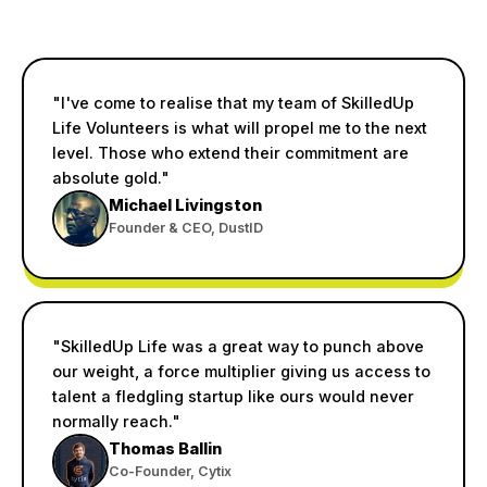
"I've come to realise that my team of SkilledUp
Life Volunteers is what will propel me to the next
level. Those who extend their commitment are
absolute gold."
Michael Livingston
Founder & CEO, DustID
"SkilledUp Life was a great way to punch above
our weight, a force multiplier giving us access to
talent a fledgling startup like ours would never
normally reach."
Thomas Ballin
Co-Founder, Cytix