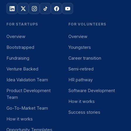
FOR STARTUPS
FOR VOLUNTEERS
Overview
Overview
Bootstrapped
Youngsters
Fundraising
Career transition
Venture Backed
Semi-retired
Idea Validation Team
HR pathway
Product Development
Software Development
Team
How it works
Go-To-Market Team
Success stories
How it works
Opportunity Templates