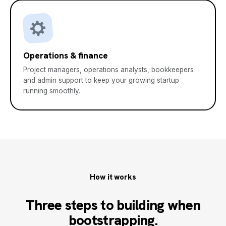
Operations & finance
Project managers, operations analysts, bookkeepers
and admin support to keep your growing startup
running smoothly.
How it works
Three steps to building when
bootstrapping.