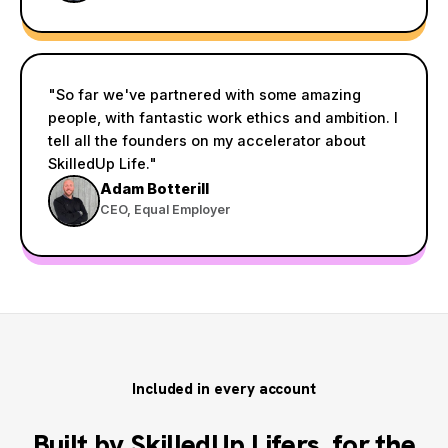
"So far we've partnered with some amazing
people, with fantastic work ethics and ambition. I
tell all the founders on my accelerator about
SkilledUp Life."
Adam Botterill
CEO, Equal Employer
Included in every account
Built by SkilledUp Lifers, for the