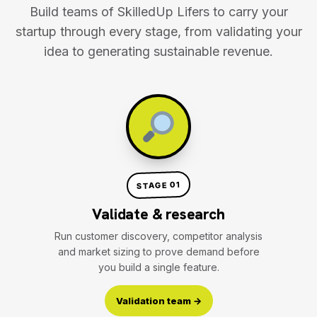
Build teams of SkilledUp Lifers to carry your
startup through every stage, from validating your
idea to generating sustainable revenue.
STAGE 01
Validate & research
Run customer discovery, competitor analysis
and market sizing to prove demand before
you build a single feature.
Validation team →