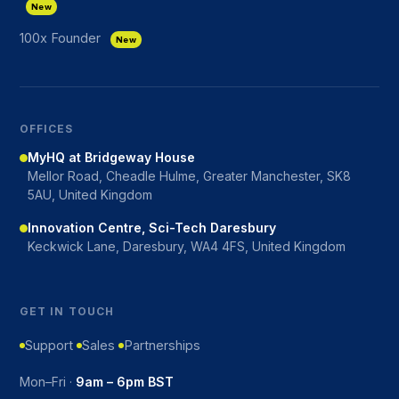
New
100x Founder
New
OFFICES
MyHQ at Bridgeway House
Mellor Road, Cheadle Hulme, Greater Manchester, SK8
5AU, United Kingdom
Innovation Centre, Sci-Tech Daresbury
Keckwick Lane, Daresbury, WA4 4FS, United Kingdom
GET IN TOUCH
Support
Sales
Partnerships
Mon–Fri ·
9am – 6pm BST