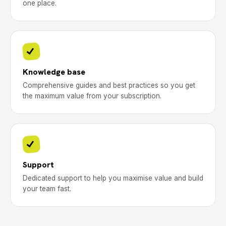
one place.
Knowledge base
Comprehensive guides and best practices so you get
the maximum value from your subscription.
Support
Dedicated support to help you maximise value and build
your team fast.