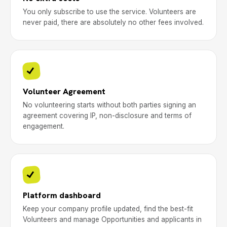
You only subscribe to use the service. Volunteers are
never paid, there are absolutely no other fees involved.
Volunteer Agreement
No volunteering starts without both parties signing an
agreement covering IP, non-disclosure and terms of
engagement.
Platform dashboard
Keep your company profile updated, find the best-fit
Volunteers and manage Opportunities and applicants in