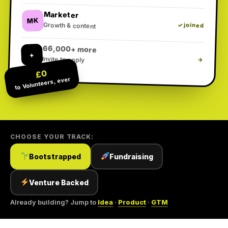
Marketer
MK
Growth & content
✓ joined
66,000+ more
+
Invite to apply
→
£0
to Volunteers, ever
CHOOSE YOUR TRACK:
Bootstrapped
Fundraising
Venture Backed
Already building? Jump to
Idea
·
Product
·
GTM