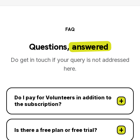
FAQ
Questions,
answered
.
Do get in touch if your query is not addressed
here.
Do I pay for Volunteers in addition to
the subscription?
Is there a free plan or free trial?