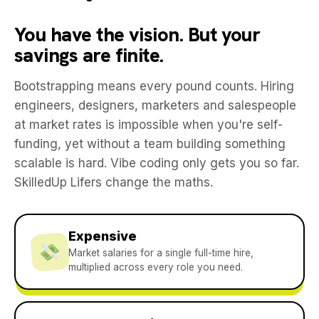
You have the vision. But your
savings are finite.
Bootstrapping means every pound counts. Hiring
engineers, designers, marketers and salespeople
at market rates is impossible when you're self-
funding, yet without a team building something
scalable is hard. Vibe coding only gets you so far.
SkilledUp Lifers change the maths.
Expensive
Market salaries for a single full-time hire,
multiplied across every role you need.