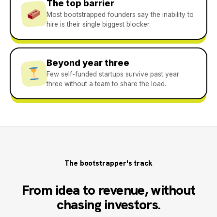
The top barrier
Most bootstrapped founders say the inability to
hire is their single biggest blocker.
Beyond year three
Few self-funded startups survive past year
three without a team to share the load.
The bootstrapper's track
From idea to revenue, without
chasing investors.