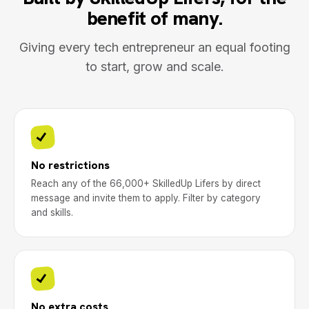
benefit of many.
Giving every tech entrepreneur an equal footing
to start, grow and scale.
No restrictions
Reach any of the 66,000+ SkilledUp Lifers by direct
message and invite them to apply. Filter by category
and skills.
No extra costs