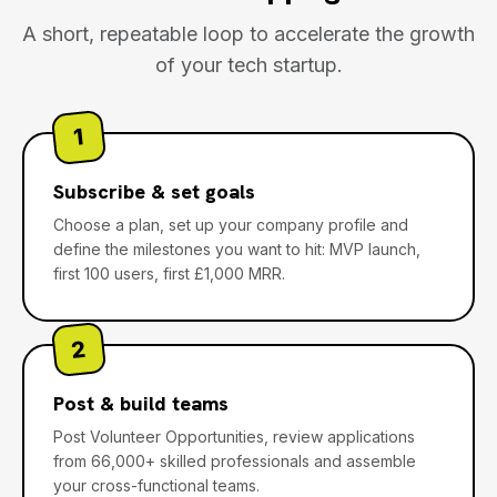
A short, repeatable loop to accelerate the growth
of your tech startup.
1
Subscribe & set goals
Choose a plan, set up your company profile and
define the milestones you want to hit: MVP launch,
first 100 users, first £1,000 MRR.
2
Post & build teams
Post Volunteer Opportunities, review applications
from 66,000+ skilled professionals and assemble
your cross-functional teams.