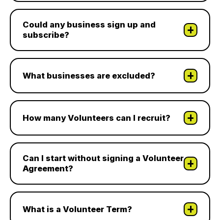
Could any business sign up and
subscribe?
What businesses are excluded?
How many Volunteers can I recruit?
Can I start without signing a Volunteer
Agreement?
What is a Volunteer Term?