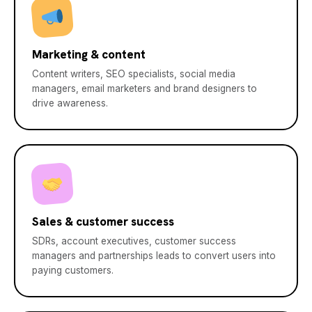
Marketing & content
Content writers, SEO specialists, social media
managers, email marketers and brand designers to
drive awareness.
Sales & customer success
SDRs, account executives, customer success
managers and partnerships leads to convert users into
paying customers.