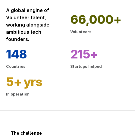
A global engine of
66,000+
Volunteer talent,
working alongside
ambitious tech
Volunteers
founders.
148
215+
Countries
Startups helped
5+ yrs
In operation
The challenge