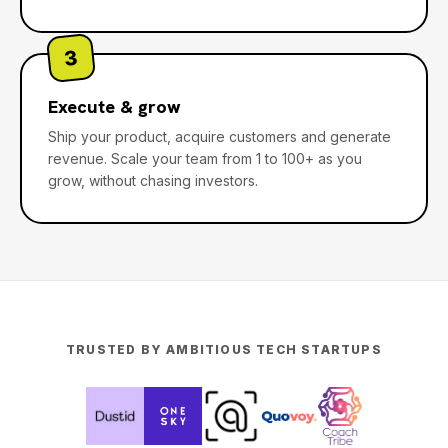
3
Execute & grow
Ship your product, acquire customers and generate
revenue. Scale your team from 1 to 100+ as you
grow, without chasing investors.
TRUSTED BY AMBITIOUS TECH STARTUPS