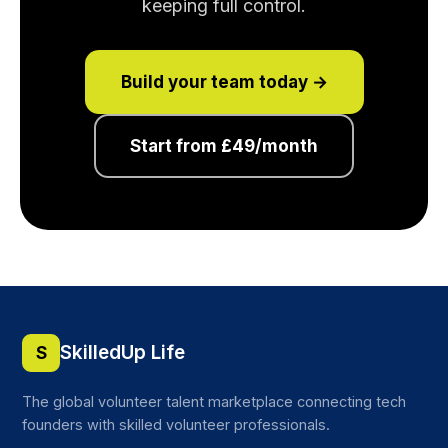
keeping full control.
Build your team today →
Start from £49/month
SkilledUp Life
S
The global volunteer talent marketplace connecting tech
founders with skilled volunteer professionals.