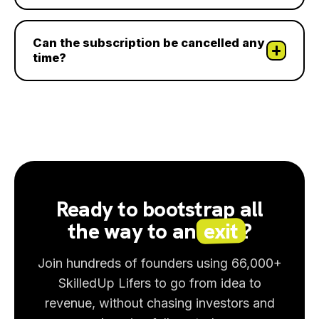
Can the subscription be cancelled any
time?
Ready to bootstrap all
the way to an
exit
?
Join hundreds of founders using 66,000+
SkilledUp Lifers to go from idea to
revenue, without chasing investors and