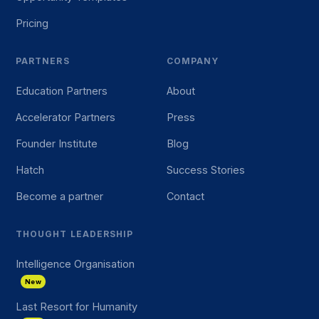
Pricing
PARTNERS
COMPANY
Education Partners
About
Accelerator Partners
Press
Founder Institute
Blog
Hatch
Success Stories
Become a partner
Contact
THOUGHT LEADERSHIP
Intelligence Organisation
New
Last Resort for Humanity