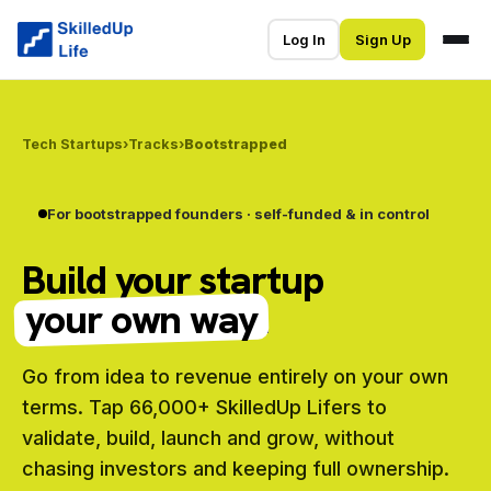
Log In
Sign Up
Tech Startups
›
Tracks
›
Bootstrapped
For bootstrapped founders · self-funded & in control
Build your startup
your own way
.
Go from idea to revenue entirely on your own
terms. Tap 66,000+ SkilledUp Lifers to
validate, build, launch and grow, without
chasing investors and keeping full ownership.