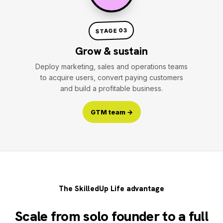
STAGE 03
Grow & sustain
Deploy marketing, sales and operations teams
to acquire users, convert paying customers
and build a profitable business.
GTM team →
The SkilledUp Life advantage
Scale from solo founder to a full