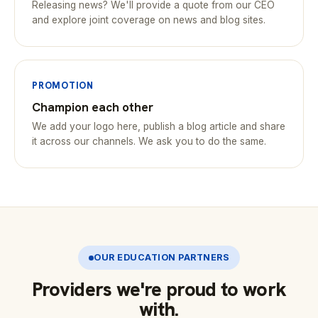
Releasing news? We'll provide a quote from our CEO
and explore joint coverage on news and blog sites.
PROMOTION
Champion each other
We add your logo here, publish a blog article and share
it across our channels. We ask you to do the same.
OUR EDUCATION PARTNERS
Providers we're proud to work
with.