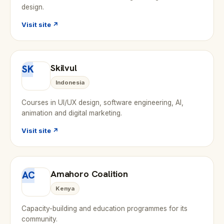
design.
Visit site ↗
Skilvul
SK
Indonesia
Courses in UI/UX design, software engineering, AI,
animation and digital marketing.
Visit site ↗
Amahoro Coalition
AC
Kenya
Capacity-building and education programmes for its
community.