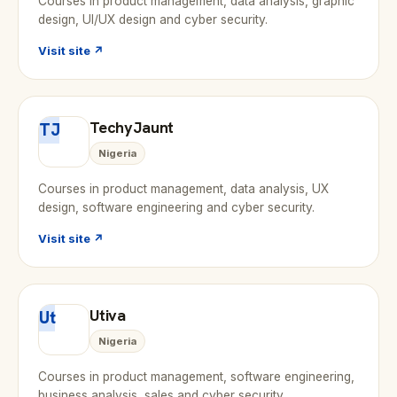
Courses in product management, data analysis, graphic
design, UI/UX design and cyber security.
Visit site ↗
TechyJaunt
TJ
Nigeria
Courses in product management, data analysis, UX
design, software engineering and cyber security.
Visit site ↗
Utiva
Ut
Nigeria
Courses in product management, software engineering,
business analysis, sales and cyber security.