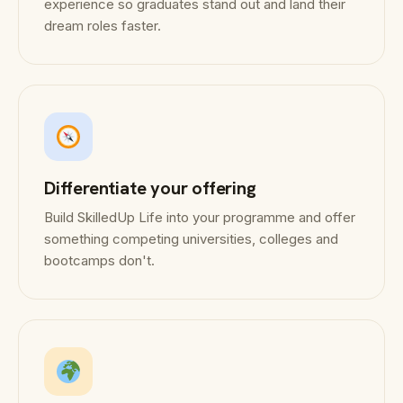
experience so graduates stand out and land their
dream roles faster.
Differentiate your offering
Build SkilledUp Life into your programme and offer
something competing universities, colleges and
bootcamps don't.