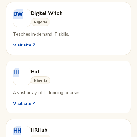
Digital Witch
DW
Nigeria
Teaches in-demand IT skills.
Visit site ↗
HiiT
Hi
Nigeria
A vast array of IT training courses.
Visit site ↗
HRHub
HH