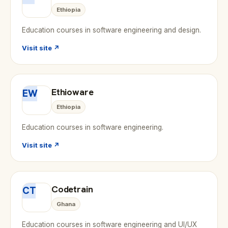
Ethiopia
Education courses in software engineering and design.
Visit site ↗
Ethioware
EW
Ethiopia
Education courses in software engineering.
Visit site ↗
Codetrain
CT
Ghana
Education courses in software engineering and UI/UX