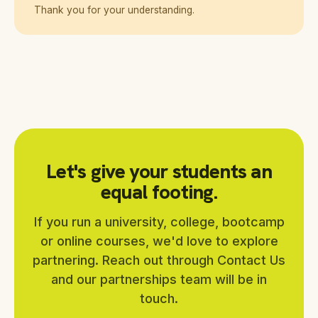
Thank you for your understanding.
Let's give your students an
equal footing.
If you run a university, college, bootcamp
or online courses, we'd love to explore
partnering. Reach out through Contact Us
and our partnerships team will be in
touch.