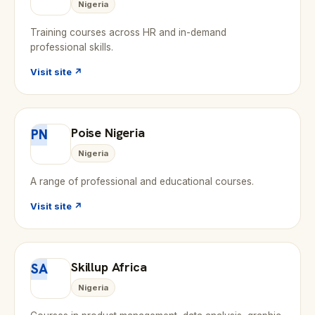
Nigeria
Training courses across HR and in-demand
professional skills.
Visit site ↗
Poise Nigeria
PN
Nigeria
A range of professional and educational courses.
Visit site ↗
Skillup Africa
SA
Nigeria