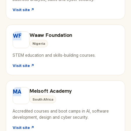
Visit site ↗
Waaw Foundation
WF
Nigeria
STEM education and skills-building courses.
Visit site ↗
Melsoft Academy
MA
South Africa
Accredited courses and boot camps in AI, software
development, design and cyber security.
Visit site ↗