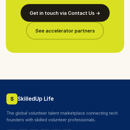
Get in touch via Contact Us →
See accelerator partners
SkilledUp Life
S
The global volunteer talent marketplace connecting tech
founders with skilled volunteer professionals.