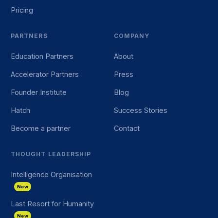
Pricing
PARTNERS
COMPANY
Education Partners
About
Accelerator Partners
Press
Founder Institute
Blog
Hatch
Success Stories
Become a partner
Contact
THOUGHT LEADERSHIP
Intelligence Organisation
New
Last Resort for Humanity
New