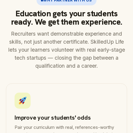
WHY PARTNER WITH US
Education gets your students
ready. We get them experience.
Recruiters want demonstrable experience and
skills, not just another certificate. SkilledUp Life
lets your learners volunteer with real early-stage
tech startups — closing the gap between a
qualification and a career.
Improve your students' odds
Pair your curriculum with real, references-worthy