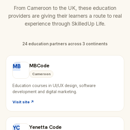
From Cameroon to the UK, these education
providers are giving their learners a route to real
experience through SkilledUp Life.
24 education partners across 3 continents
MBCode
MB
Cameroon
Education courses in UI/UX design, software
development and digital marketing.
Visit site ↗
Yenetta Code
YC