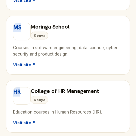
Visit site ↗
Moringa School
MS
Kenya
Courses in software engineering, data science, cyber
security and product design.
Visit site ↗
College of HR Management
HR
Kenya
Education courses in Human Resources (HR).
Visit site ↗