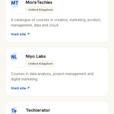
MoreTechies
MT
United Kingdom
A catalogue of courses in creative, marketing, product,
management, data and cloud.
Visit site ↗
Niyo Labs
NL
United Kingdom
Courses in data analysis, project management and
digital marketing.
Visit site ↗
Techlerator
Te