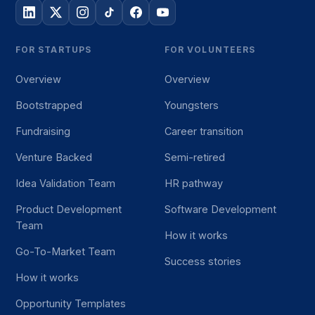
FOR STARTUPS
FOR VOLUNTEERS
Overview
Overview
Bootstrapped
Youngsters
Fundraising
Career transition
Venture Backed
Semi-retired
Idea Validation Team
HR pathway
Product Development
Software Development
Team
How it works
Go-To-Market Team
Success stories
How it works
Opportunity Templates