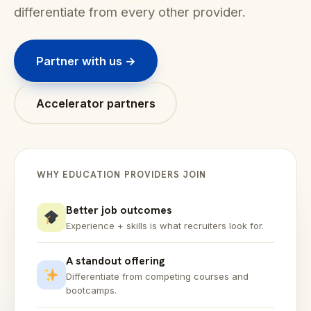
differentiate from every other provider.
Partner with us →
Accelerator partners
WHY EDUCATION PROVIDERS JOIN
Better job outcomes
Experience + skills is what recruiters look for.
A standout offering
Differentiate from competing courses and
bootcamps.