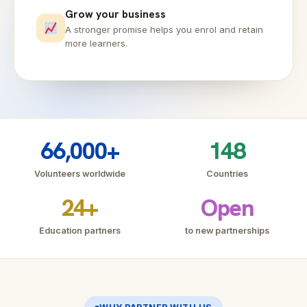
Grow your business
A stronger promise helps you enrol and retain
more learners.
66,000+
148
Volunteers worldwide
Countries
24+
Open
Education partners
to new partnerships