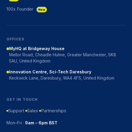
100x Founder
New
OFFICES
MyHQ at Bridgeway House
Mellor Road, Cheadle Hulme, Greater Manchester, SK8
5AU, United Kingdom
Innovation Centre, Sci-Tech Daresbury
Keckwick Lane, Daresbury, WA4 4FS, United Kingdom
GET IN TOUCH
Support
Sales
Partnerships
Mon–Fri ·
9am – 6pm BST