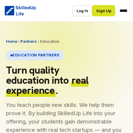
Log In
Sign Up
Home
›
Partners
› Education
EDUCATION PARTNERS
Turn quality
education into
real
experience
.
You teach people new skills. We help them
prove it. By building SkilledUp Life into your
offering, your students gain demonstrable
experience with real tech startups — and you