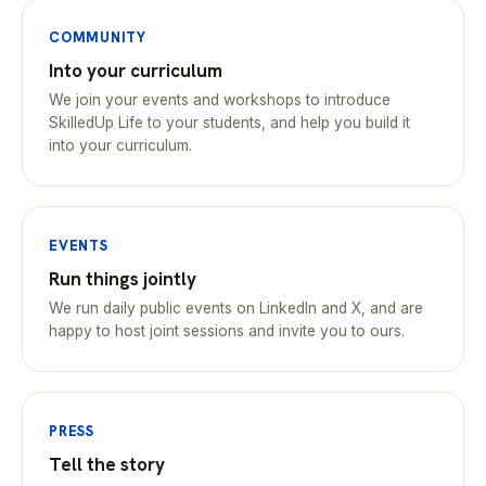
COMMUNITY
Into your curriculum
We join your events and workshops to introduce
SkilledUp Life to your students, and help you build it
into your curriculum.
EVENTS
Run things jointly
We run daily public events on LinkedIn and X, and are
happy to host joint sessions and invite you to ours.
PRESS
Tell the story