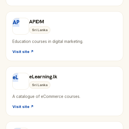
APIDM
AP
Sri Lanka
Education courses in digital marketing.
Visit site ↗
eLearning.lk
eL
Sri Lanka
A catalogue of eCommerce courses.
Visit site ↗