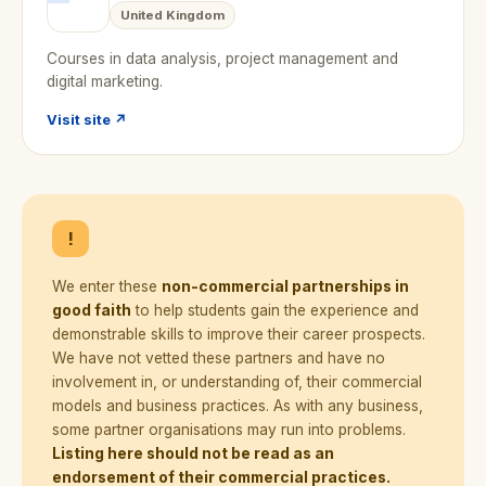
United Kingdom
Courses in data analysis, project management and
digital marketing.
Visit site ↗
!
We enter these
non-commercial partnerships in
good faith
to help students gain the experience and
demonstrable skills to improve their career prospects.
We have not vetted these partners and have no
involvement in, or understanding of, their commercial
models and business practices. As with any business,
some partner organisations may run into problems.
Listing here should not be read as an
endorsement of their commercial practices.