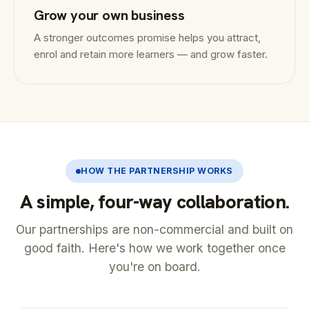
Grow your own business
A stronger outcomes promise helps you attract,
enrol and retain more learners — and grow faster.
HOW THE PARTNERSHIP WORKS
A simple, four-way collaboration.
Our partnerships are non-commercial and built on
good faith. Here's how we work together once
you're on board.