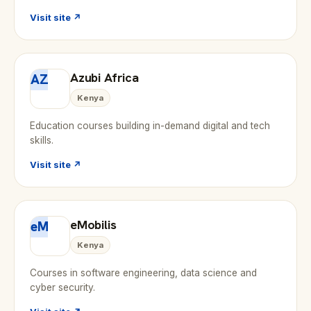
Visit site ↗
Azubi Africa
AZ
Kenya
Education courses building in-demand digital and tech
skills.
Visit site ↗
eMobilis
eM
Kenya
Courses in software engineering, data science and
cyber security.