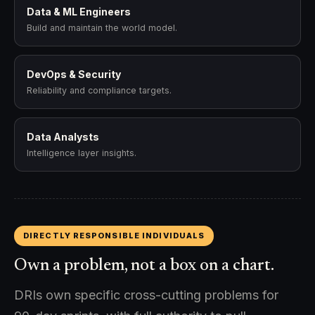
Data & ML Engineers
Build and maintain the world model.
DevOps & Security
Reliability and compliance targets.
Data Analysts
Intelligence layer insights.
DIRECTLY RESPONSIBLE INDIVIDUALS
Own a problem, not a box on a chart.
DRIs own specific cross-cutting problems for