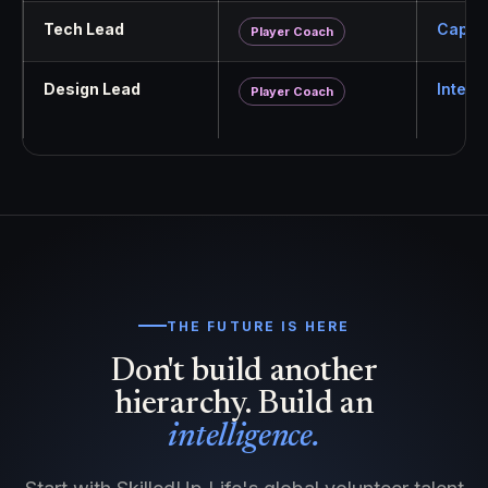
Tech Lead
Capabi
Player Coach
Design Lead
Interf
Player Coach
THE FUTURE IS HERE
Don't build another
hierarchy. Build an
intelligence.