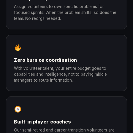
Assign volunteers to own specific problems for
focused sprints. When the problem shifts, so does the
team. No reorgs needed.
Zero burn on coordination
With volunteer talent, your entire budget goes to
capabilities and intelligence, not to paying middle
managers to route information.
Built-in player-coaches
Our semi-retired and career-transition volunteers are