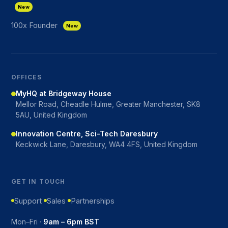
New
100x Founder
New
OFFICES
MyHQ at Bridgeway House
Mellor Road, Cheadle Hulme, Greater Manchester, SK8
5AU, United Kingdom
Innovation Centre, Sci-Tech Daresbury
Keckwick Lane, Daresbury, WA4 4FS, United Kingdom
GET IN TOUCH
Support
Sales
Partnerships
Mon–Fri ·
9am – 6pm BST