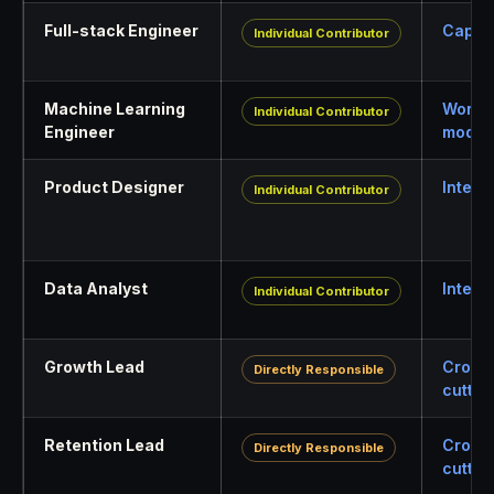
Full-stack Engineer
Capabi
Individual Contributor
Machine Learning
World
Individual Contributor
Engineer
model
Product Designer
Interf
Individual Contributor
Data Analyst
Intell
Individual Contributor
Growth Lead
Cross
Directly Responsible
cuttin
Retention Lead
Cross
Directly Responsible
cuttin