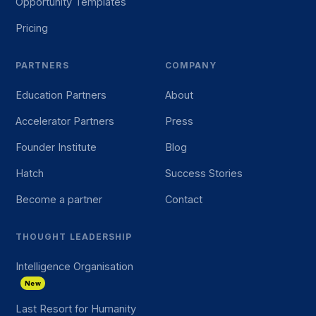
Opportunity Templates
Pricing
PARTNERS
COMPANY
Education Partners
About
Accelerator Partners
Press
Founder Institute
Blog
Hatch
Success Stories
Become a partner
Contact
THOUGHT LEADERSHIP
Intelligence Organisation
New
Last Resort for Humanity