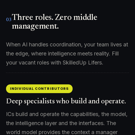
Three roles. Zero middle
03
management.
When AI handles coordination, your team lives at
the edge, where intelligence meets reality. Fill
your vacant roles with SkilledUp Lifers.
INDIVIDUAL CONTRIBUTORS
Deep specialists who build and operate.
ICs build and operate the capabilities, the model,
the intelligence layer and the interfaces. The
world model provides the context a manager