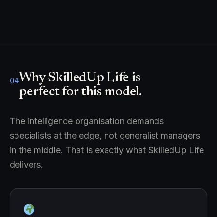
Why SkilledUp Life is
04
perfect for this model.
The intelligence organisation demands
specialists at the edge, not generalist managers
in the middle. That is exactly what SkilledUp Life
delivers.