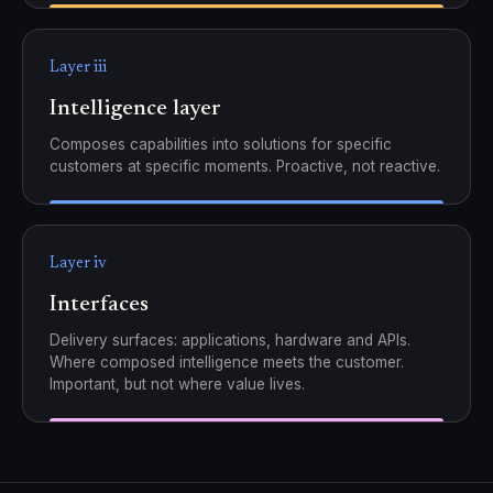
Layer iii
Intelligence layer
Composes capabilities into solutions for specific
customers at specific moments. Proactive, not reactive.
Layer iv
Interfaces
Delivery surfaces: applications, hardware and APIs.
Where composed intelligence meets the customer.
Important, but not where value lives.