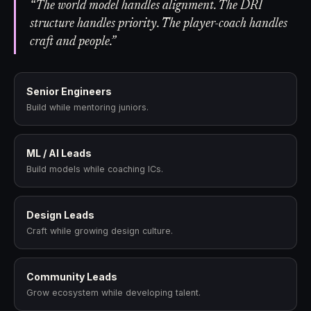
“The world model handles alignment. The DRI
structure handles priority. The player-coach handles
craft and people.”
Senior Engineers
Build while mentoring juniors.
ML / AI Leads
Build models while coaching ICs.
Design Leads
Craft while growing design culture.
Community Leads
Grow ecosystem while developing talent.