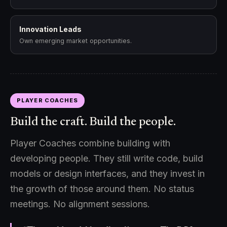
Innovation Leads
Own emerging market opportunities.
PLAYER COACHES
Build the craft. Build the people.
Player Coaches combine building with
developing people. They still write code, build
models or design interfaces, and they invest in
the growth of those around them. No status
meetings. No alignment sessions.