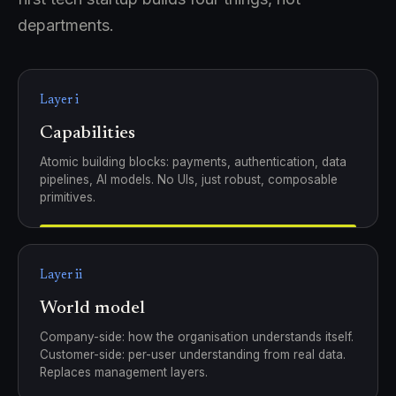
departments.
Layer i
Capabilities
Atomic building blocks: payments, authentication, data
pipelines, AI models. No UIs, just robust, composable
primitives.
Layer ii
World model
Company-side: how the organisation understands itself.
Customer-side: per-user understanding from real data.
Replaces management layers.