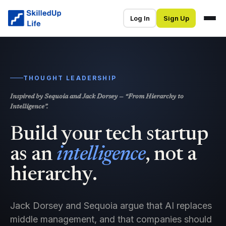
Log In
Sign Up
THOUGHT LEADERSHIP
Inspired by Sequoia and Jack Dorsey — “From Hierarchy to
Intelligence”.
Build your tech startup
as an
intelligence
, not a
hierarchy.
Jack Dorsey and Sequoia argue that AI replaces
middle management, and that companies should