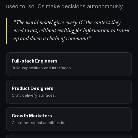
used to, so ICs make decisions autonomously.
“The world model gives every IC the context they
need to act, without waiting for information to travel
up and down a chain of command.”
Full-stack Engineers
Build capabilities and interfaces.
Product Designers
Craft delivery surfaces.
Growth Marketers
Customer signal amplification.