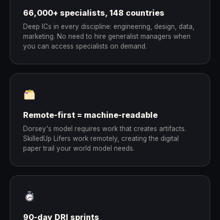
66,000+ specialists, 148 countries
Deep ICs in every discipline: engineering, design, data,
marketing. No need to hire generalist managers when
you can access specialists on demand.
Remote-first = machine-readable
Dorsey's model requires work that creates artifacts.
SkilledUp Lifers work remotely, creating the digital
paper trail your world model needs.
90-day DRI sprints