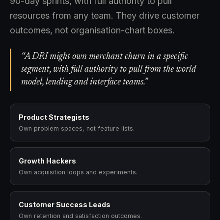
90-day sprints, with full authority to pull
resources from any team. They drive customer
outcomes, not organisation-chart boxes.
“A DRI might own merchant churn in a specific
segment, with full authority to pull from the world
model, lending and interface teams.”
Product Strategists
Own problem spaces, not feature lists.
Growth Hackers
Own acquisition loops and experiments.
Customer Success Leads
Own retention and satisfaction outcomes.