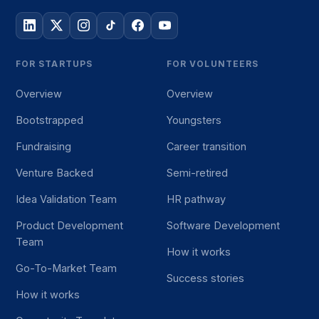
FOR STARTUPS
FOR VOLUNTEERS
Overview
Overview
Bootstrapped
Youngsters
Fundraising
Career transition
Venture Backed
Semi-retired
Idea Validation Team
HR pathway
Product Development
Software Development
Team
How it works
Go-To-Market Team
Success stories
How it works