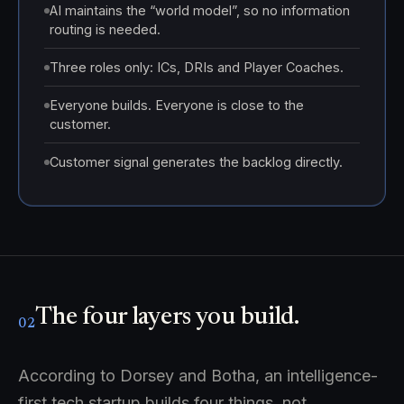
AI maintains the “world model”, so no information
routing is needed.
Three roles only: ICs, DRIs and Player Coaches.
Everyone builds. Everyone is close to the
customer.
Customer signal generates the backlog directly.
The four layers you build.
02
According to Dorsey and Botha, an intelligence-
first tech startup builds four things, not