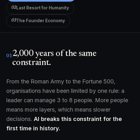
Last Resort for Humanity
02
The Founder Economy
03
2,000 years of the same
01
constraint.
From the Roman Army to the Fortune 500,
organisations have been limited by one rule: a
leader can manage 3 to 8 people. More people
means more layers, which means slower
decisions.
AI breaks this constraint for the
first time in history.