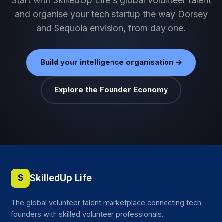
Start with SkilledUp Life's global volunteer talent
and organise your tech startup the way Dorsey
and Sequoia envision, from day one.
Build your intelligence organisation →
Explore the Founder Economy
SkilledUp Life
S
The global volunteer talent marketplace connecting tech
founders with skilled volunteer professionals.