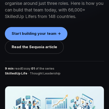
organise around just three roles. Here is how you
can build that team today, with 66,000+
SkilledUp Lifers from 148 countries.
Start building your team →
Read the Sequoia article
9 min
read
Essay
01
of the series
SkilledUp Life
· Thought Leadership