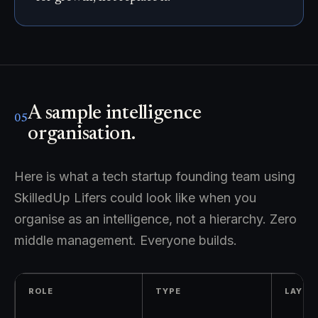
A sample intelligence
05
organisation.
Here is what a tech startup founding team using
SkilledUp Lifers could look like when you
organise as an intelligence, not a hierarchy. Zero
middle management. Everyone builds.
ROLE
TYPE
LAYER