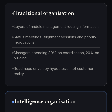
Traditional organisation
Layers of middle management routing information.
Status meetings, alignment sessions and priority
negotiations.
Managers spending 80% on coordination, 20% on
building.
Roadmaps driven by hypothesis, not customer
reality.
Intelligence organisation