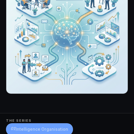
THE SERIES
Intelligence Organisation
01