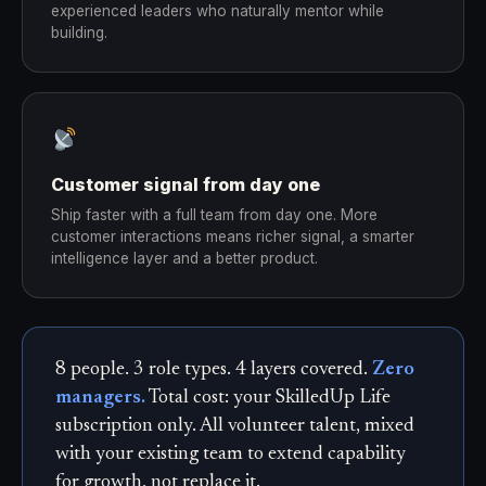
experienced leaders who naturally mentor while
building.
Customer signal from day one
Ship faster with a full team from day one. More
customer interactions means richer signal, a smarter
intelligence layer and a better product.
8 people. 3 role types. 4 layers covered.
Zero
managers.
Total cost: your SkilledUp Life
subscription only. All volunteer talent, mixed
with your existing team to extend capability
for growth, not replace it.