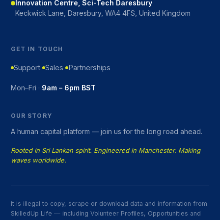
Innovation Centre, Sci-Tech Daresbury
Keckwick Lane, Daresbury, WA4 4FS, United Kingdom
GET IN TOUCH
Support
Sales
Partnerships
Mon–Fri ·
9am – 6pm BST
OUR STORY
A human capital platform — join us for the long road ahead.
Rooted in Sri Lankan spirit. Engineered in Manchester. Making
waves worldwide.
It is illegal to copy, scrape or download data and information from
SkilledUp Life — including Volunteer Profiles, Opportunities and