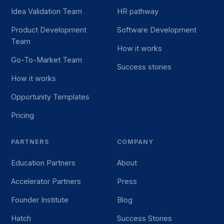
Idea Validation Team
HR pathway
Product Development
Software Development
Team
How it works
Go-To-Market Team
Success stories
How it works
Opportunity Templates
Pricing
PARTNERS
COMPANY
Education Partners
About
Accelerator Partners
Press
Founder Institute
Blog
Hatch
Success Stories