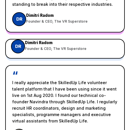
standing to break into their respective industries.
Dimitri Radom
DR
Founder & CEO, The VR Superstore
Watch on YouTube
V
Dimitri Radom
SkilledUp Life Tech Startup Customer Feedback from
DR
Founder & CEO, The VR Superstore
The VR Superstore
“
I really appreciate the SkilledUp Life volunteer
talent platform that I have been using since it went
live on 1st Aug 2020. I found our technical co-
founder Navindra through SkilledUp Life. I regularly
recruit HR coordinators, design and marketing
specialists, programme managers and executive
virtual assistants from SkilledUp Life.