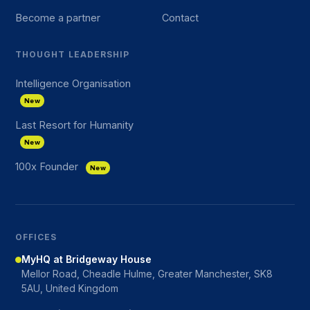
Become a partner
Contact
THOUGHT LEADERSHIP
Intelligence Organisation
New
Last Resort for Humanity
New
100x Founder
New
OFFICES
MyHQ at Bridgeway House
Mellor Road, Cheadle Hulme, Greater Manchester, SK8
5AU, United Kingdom