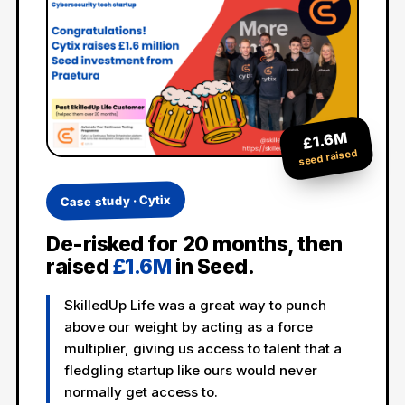
£1.6M
seed raised
Case study · Cytix
De-risked for 20 months, then
raised
£1.6M
in Seed.
SkilledUp Life was a great way to punch
above our weight by acting as a force
multiplier, giving us access to talent that a
fledgling startup like ours would never
normally get access to.