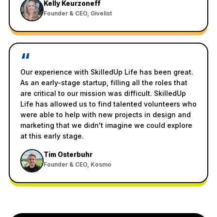
Kelly Keurzoneff
Founder & CEO, Givelist
“
Our experience with SkilledUp Life has been great.
As an early-stage startup, filling all the roles that
are critical to our mission was difficult. SkilledUp
Life has allowed us to find talented volunteers who
were able to help with new projects in design and
marketing that we didn't imagine we could explore
at this early stage.
Tim Osterbuhr
Founder & CEO, Kosmo