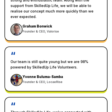
strong and enthusiastic team. Along with the
support from SkilledUp Life, we will be able to
realise our concept much more quickly than we
ever expected.
Graham Bonwick
Founder & CEO, Valorise
“
Our team is still quite young but we are 98%
powered by SkilledUp Life Volunteers.
Yvonne Buluma-Samba
Founder & CEO, LocaeRise
“