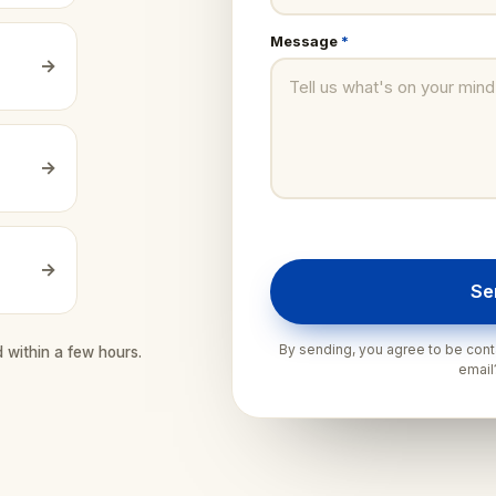
Message
*
→
→
→
Se
By sending, you agree to be conta
d within a few hours.
emai