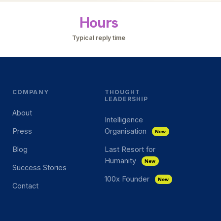
Hours
Typical reply time
COMPANY
THOUGHT
LEADERSHIP
About
Intelligence
Press
Organisation
New
Blog
Last Resort for
Humanity
New
Success Stories
100x Founder
New
Contact