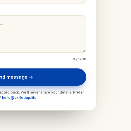
0
/ 1200
nd message →
cted back. We'll never share your details. Prefer
l?
hello@skilledup.life