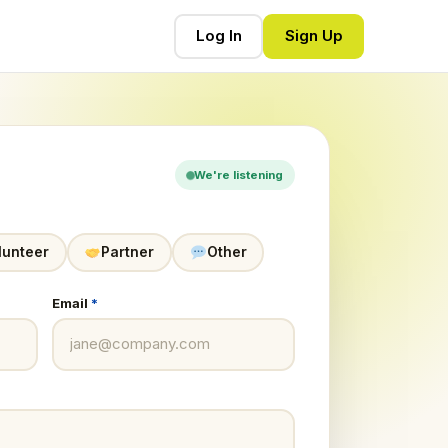
Log In
Sign Up
We're listening
lunteer
Partner
Other
Email
*