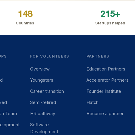
148
215+
Countries
Startups helped
UPS
FOR VOLUNTEERS
PARTNERS
Overview
Education Partners
ed
Youngsters
Accelerator Partners
Career transition
Founder Institute
ked
Semi-retired
Hatch
ion Team
HR pathway
Become a partner
velopment
Software
Development