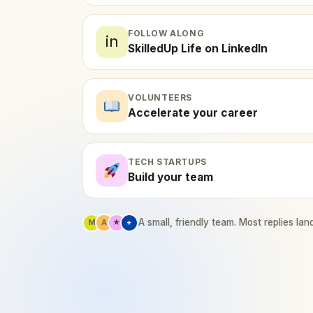
FOLLOW ALONG
in
SkilledUp Life on LinkedIn
VOLUNTEERS
Accelerate your career
TECH STARTUPS
Build your team
A small, friendly team. Most replies lan
M
A
★
+