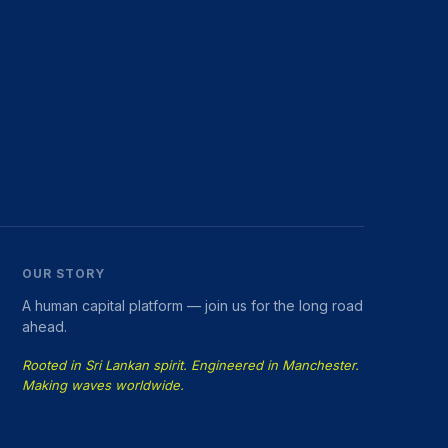
OUR STORY
A human capital platform — join us for the long road
ahead.
Rooted in Sri Lankan spirit. Engineered in Manchester.
Making waves worldwide.