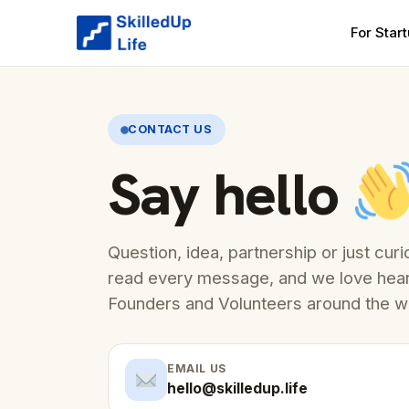
For Star
CONTACT US
Say hello
Question, idea, partnership or just cu
read every message, and we love hea
Founders and Volunteers around the w
EMAIL US
hello@skilledup.life