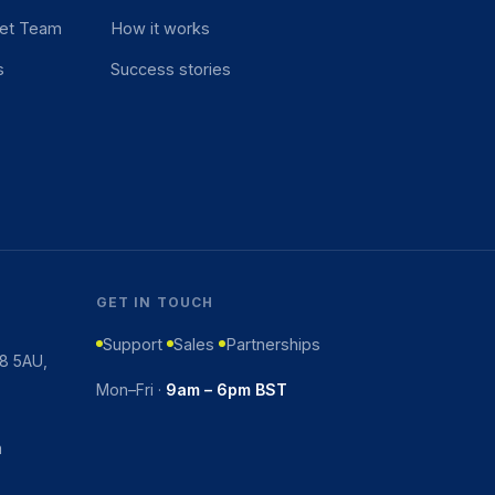
et Team
How it works
s
Success stories
GET IN TOUCH
Support
Sales
Partnerships
K8 5AU,
Mon–Fri ·
9am – 6pm BST
m