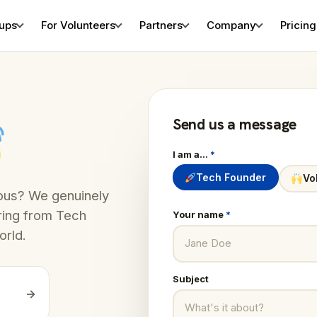
tups
For Volunteers
Partners
Company
Pricing
Send us a message
I am a…
*
Tech Founder
Vo
rious? We genuinely
ring from Tech
Your name
*
orld.
Subject
→