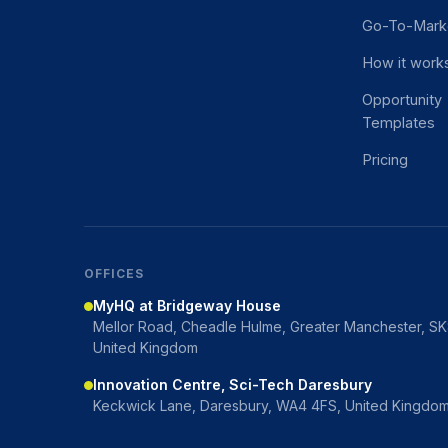
Go-To-Mark
How it work
Opportunity
Templates
Pricing
OFFICES
MyHQ at Bridgeway House
Mellor Road, Cheadle Hulme, Greater Manchester, S
United Kingdom
Innovation Centre, Sci-Tech Daresbury
Keckwick Lane, Daresbury, WA4 4FS, United Kingdo