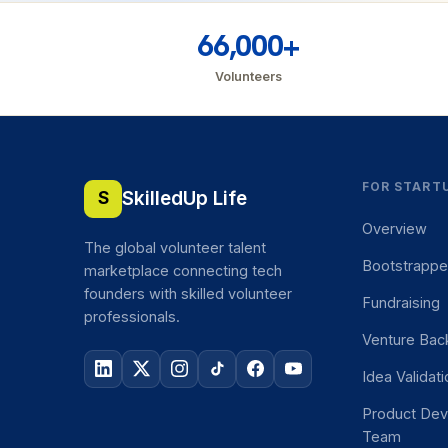
66,000+
Volunteers
FOR START
SkilledUp Life
S
Overview
The global volunteer talent
Bootstrapp
marketplace connecting tech
founders with skilled volunteer
Fundraising
professionals.
Venture Bac
Idea Validat
Product De
Team