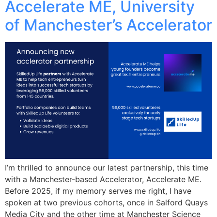
Accelerate ME, University
of Manchester’s Accelerator
I’m thrilled to announce our latest partnership, this time
with a Manchester-based Accelerator, Accelerate ME.
Before 2025, if my memory serves me right, I have
spoken at two previous cohorts, once in Salford Quays
Media City and the other time at Manchester Science