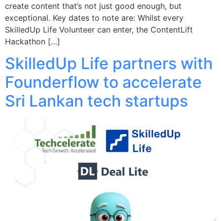
create content that’s not just good enough, but
exceptional. Key dates to note are: Whilst every
SkilledUp Life Volunteer can enter, the ContentLift
Hackathon […]
SkilledUp Life partners with
Founderflow to accelerate
Sri Lankan tech startups