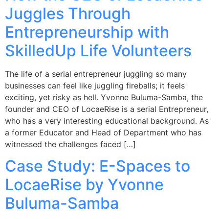
Juggles Through
Entrepreneurship with
SkilledUp Life Volunteers
The life of a serial entrepreneur juggling so many
businesses can feel like juggling fireballs; it feels
exciting, yet risky as hell. Yvonne Buluma-Samba, the
founder and CEO of LocaeRise is a serial Entrepreneur,
who has a very interesting educational background. As
a former Educator and Head of Department who has
witnessed the challenges faced […]
Case Study: E-Spaces to
LocaeRise by Yvonne
Buluma-Samba