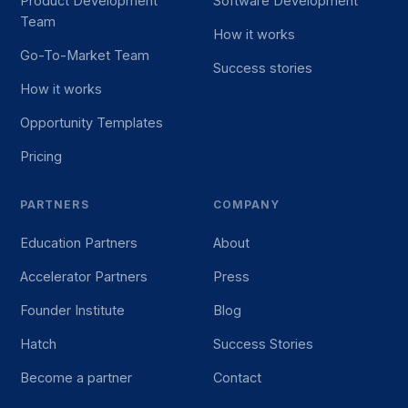
Product Development
Software Development
Team
How it works
Go-To-Market Team
Success stories
How it works
Opportunity Templates
Pricing
PARTNERS
COMPANY
Education Partners
About
Accelerator Partners
Press
Founder Institute
Blog
Hatch
Success Stories
Become a partner
Contact