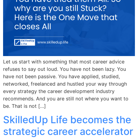
Let us start with something that most career advice
refuses to say out loud. You have not been lazy. You
have not been passive. You have applied, studied,
networked, freelanced and hustled your way through
every strategy the career development industry
recommends. And you are still not where you want to
be. That is not […]
SkilledUp Life becomes the
strategic career accelerator