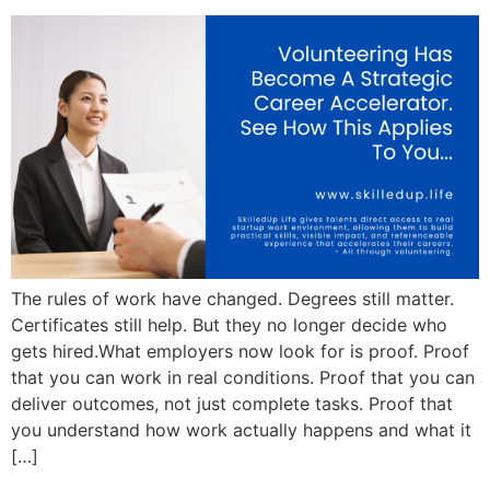
The rules of work have changed. Degrees still matter.
Certificates still help. But they no longer decide who
gets hired.What employers now look for is proof. Proof
that you can work in real conditions. Proof that you can
deliver outcomes, not just complete tasks. Proof that
you understand how work actually happens and what it
[…]