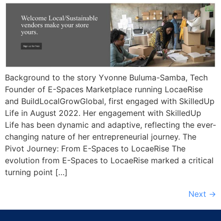
Background to the story Yvonne Buluma-Samba, Tech
Founder of E-Spaces Marketplace running LocaeRise
and BuildLocalGrowGlobal, first engaged with SkilledUp
Life in August 2022. Her engagement with SkilledUp
Life has been dynamic and adaptive, reflecting the ever-
changing nature of her entrepreneurial journey. The
Pivot Journey: From E-Spaces to LocaeRise The
evolution from E-Spaces to LocaeRise marked a critical
turning point […]
Next
→