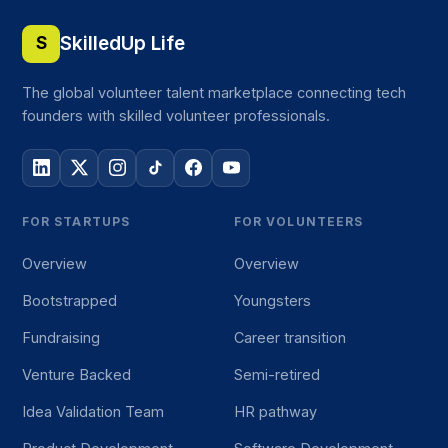
SkilledUp Life
S
The global volunteer talent marketplace connecting tech
founders with skilled volunteer professionals.
FOR STARTUPS
FOR VOLUNTEERS
Overview
Overview
Bootstrapped
Youngsters
Fundraising
Career transition
Venture Backed
Semi-retired
Idea Validation Team
HR pathway