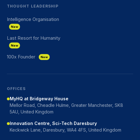
THOUGHT LEADERSHIP
Intelligence Organisation
New
Last Resort for Humanity
New
100x Founder
New
OFFICES
MyHQ at Bridgeway House
Mellor Road, Cheadle Hulme, Greater Manchester, SK8
5AU, United Kingdom
Innovation Centre, Sci-Tech Daresbury
Keckwick Lane, Daresbury, WA4 4FS, United Kingdom