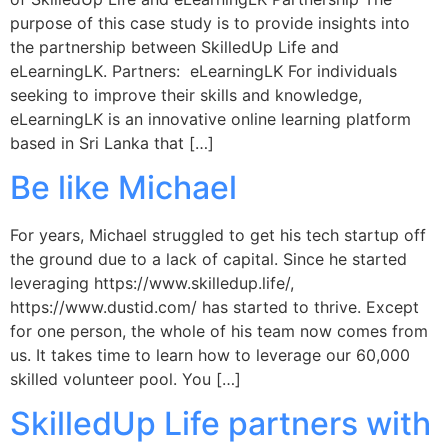
purpose of this case study is to provide insights into
the partnership between SkilledUp Life and
eLearningLK. Partners: eLearningLK For individuals
seeking to improve their skills and knowledge,
eLearningLK is an innovative online learning platform
based in Sri Lanka that […]
Be like Michael
For years, Michael struggled to get his tech startup off
the ground due to a lack of capital. Since he started
leveraging https://www.skilledup.life/,
https://www.dustid.com/ has started to thrive. Except
for one person, the whole of his team now comes from
us. It takes time to learn how to leverage our 60,000
skilled volunteer pool. You […]
SkilledUp Life partners with