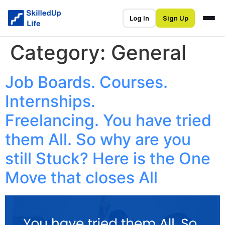
Log In
Sign Up
Category:
General
Job Boards. Courses.
Internships.
Freelancing. You have tried
them All. So why are you
still Stuck? Here is the One
Move that closes All