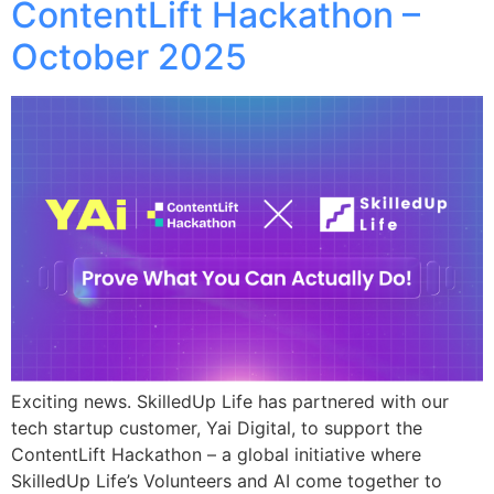
ContentLift Hackathon –
October 2025
Exciting news. SkilledUp Life has partnered with our
tech startup customer, Yai Digital, to support the
ContentLift Hackathon – a global initiative where
SkilledUp Life’s Volunteers and AI come together to