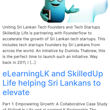
Uniting Sri Lankan Tech Founders and Tech Startups
SkilledUp Life is partnering with Founderflow to
accelerate the growth of Sri Lankan tech startups. This
includes tech startups founders by Sri Lankans from
across the world. An initiative by Dumidu Thabrew, this
is the perfect time to launch such an initiative. Way
back in 2011, I […]
eLearningLK and SkilledUp
Life helping Sri Lankans to
elevate
Part 1: Empowering Growth: A Collaborative Case Study
of SkilledUp Life and eLearningLK Partnership The