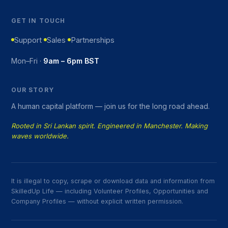
GET IN TOUCH
Support
Sales
Partnerships
Mon–Fri ·
9am – 6pm BST
OUR STORY
A human capital platform — join us for the long road ahead.
Rooted in Sri Lankan spirit. Engineered in Manchester. Making
waves worldwide.
It is illegal to copy, scrape or download data and information from
SkilledUp Life — including Volunteer Profiles, Opportunities and
Company Profiles — without explicit written permission.