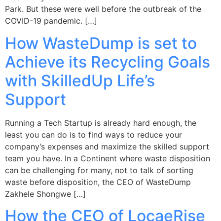
Park. But these were well before the outbreak of the
COVID-19 pandemic. […]
How WasteDump is set to
Achieve its Recycling Goals
with SkilledUp Life’s
Support
Running a Tech Startup is already hard enough, the
least you can do is to find ways to reduce your
company’s expenses and maximize the skilled support
team you have. In a Continent where waste disposition
can be challenging for many, not to talk of sorting
waste before disposition, the CEO of WasteDump
Zakhele Shongwe […]
How the CEO of LocaeRise